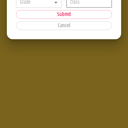
Grade
Submit
Cancel