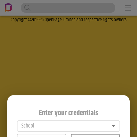
Copyright ©2019-26 OpenPage Limited and respective rights owners
Enter your credentials
School