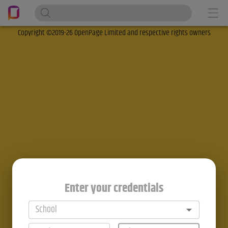
Copyright ©2019-26 OpenPage Limited and respective rights owners
Enter your credentials
School