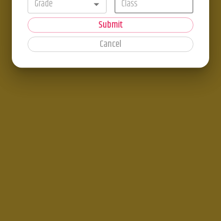
Grade
Submit
Cancel