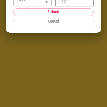
Grade
Submit
Cancel