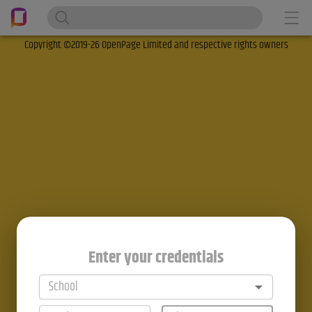
Copyright ©2019-26 OpenPage Limited and respective rights owners
Enter your credentials
School