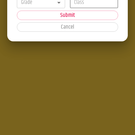
Grade
Submit
Cancel