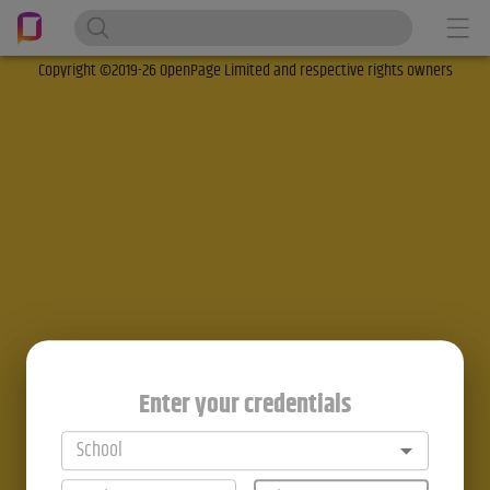
Copyright ©2019-26 OpenPage Limited and respective rights owners
Enter your credentials
School