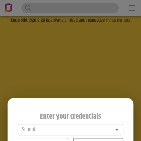
Copyright ©2019-26 OpenPage Limited and respective rights owners
Enter your credentials
School