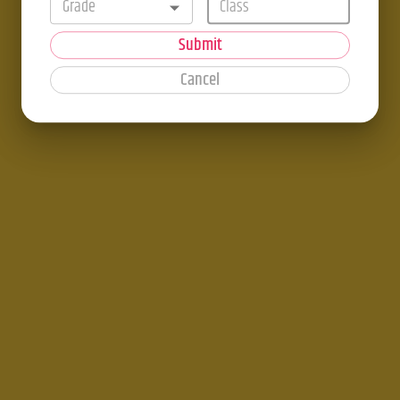
Grade
Submit
Cancel