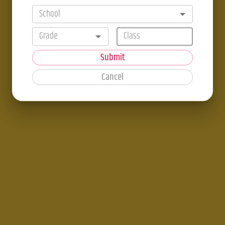
School
Grade
Submit
Cancel