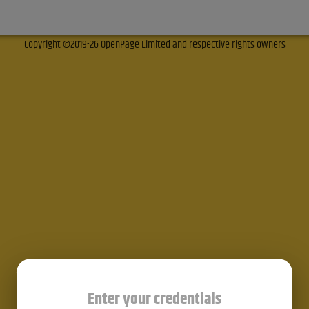
Copyright ©2019-26 OpenPage Limited and respective rights owners
Enter your credentials